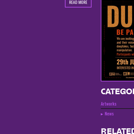
READ MORE
CATEGO
Artworks
News
RELATE