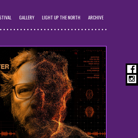
STIVAL
GALLERY
LIGHT UP THE NORTH
ARCHIVE