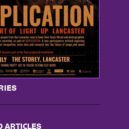
RIES
D ARTICLES