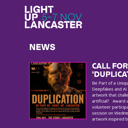
NEWS
CALL FOR
'DUPLICA
Be Part of a Uniqu
Deepfakes and AI
artwork that chall
artificial? Award-w
volunteer participa
session on Wednes
artwork inspired b