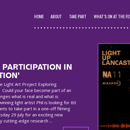
HOME
ABOUT
TAKE PART
WHAT’S ON AT THE FE
 PARTICIPATION IN
TION'
e Light Art Project Exploring
 Could your face become part of an
enges what is real and what is
inning light artist Phil is looking for 60
nts to take part in a one-off filming
day 29 July for an exciting new
y cutting-edge research ...