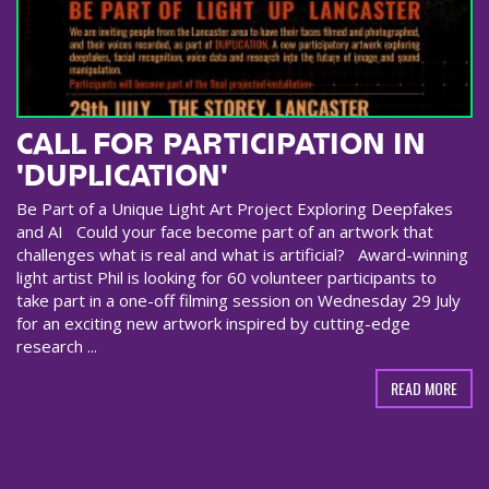
CALL FOR PARTICIPATION IN
'DUPLICATION'
Be Part of a Unique Light Art Project Exploring Deepfakes
and AI Could your face become part of an artwork that
challenges what is real and what is artificial? Award-winning
light artist Phil is looking for 60 volunteer participants to
take part in a one-off filming session on Wednesday 29 July
for an exciting new artwork inspired by cutting-edge
research ...
READ MORE